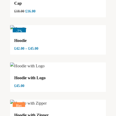
Cap
£
18.00
£
16.00
-
7%
Hoodie
£
42.00
–
£
45.00
Hoodie with Logo
£
45.00
Hot
Hoodie with Zipper