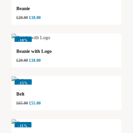
Beanie
£
20.00
£
18.00
-
10%
Beanie with Logo
£
20.00
£
18.00
-
15%
Belt
£
65.00
£
55.00
-
11%