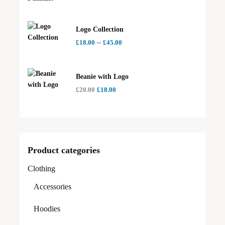
Logo Collection
–
£
18.00
£
45.00
Beanie with Logo
£
20.00
£
18.00
Product categories
Clothing
Accessories
Hoodies