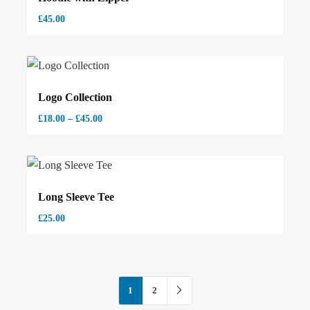
£
45.00
Logo Collection
£
18.00
–
£
45.00
Long Sleeve Tee
£
25.00
1
2