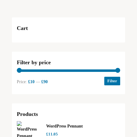
Cart
Filter by price
Filter
Price:
£10
—
£90
Products
WordPress Pennant
£
11.05