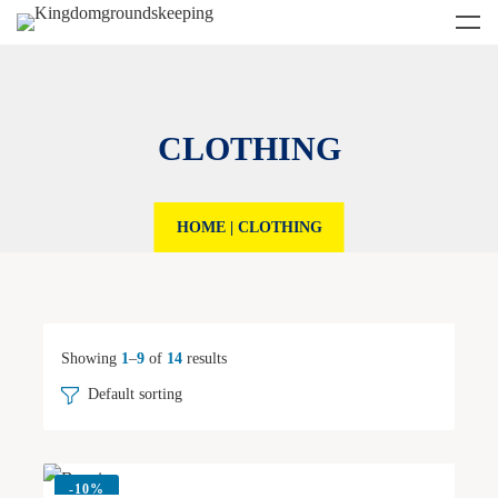
CLOTHING
HOME
|
CLOTHING
Showing
1
–
9
of
14
results
Default sorting
-
10%