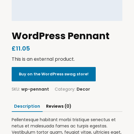
WordPress Pennant
£
11.05
This is an external product.
Buy on the WordPress swag store!
SKU:
wp-pennant
Category:
Decor
Description
Reviews (0)
Pellentesque habitant morbi tristique senectus et
netus et malesuada fames ac turpis egestas.
Vestibulum tortor quam, feugiat vitae, ultricies eget,