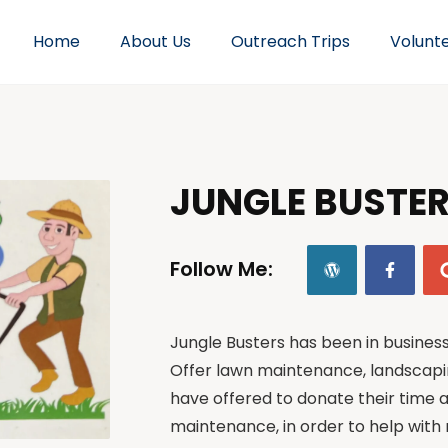
Home
About Us
Outreach Trips
Volunt
JUNGLE BUSTE
Follow Me:
Jungle Busters has been in busines
Offer lawn maintenance, landscapi
have offered to donate their time
maintenance, in order to help with 