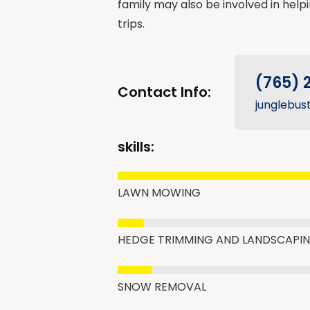
family may also be involved in help
trips.
(765) 
Contact Info:
junglebus
skills:
LAWN MOWING
HEDGE TRIMMING AND LANDSCAPI
SNOW REMOVAL