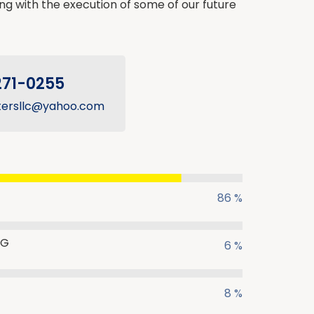
ing with the execution of some of our future
271-0255
tersllc@yahoo.com
86 %
NG
6 %
8 %