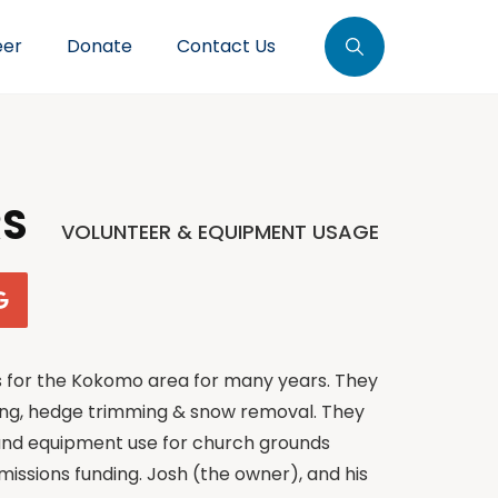
eer
Donate
Contact Us
RS
VOLUNTEER & EQUIPMENT USAGE
s for the Kokomo area for many years. They
ng, hedge trimming & snow removal. They
 and equipment use for church grounds
missions funding. Josh (the owner), and his