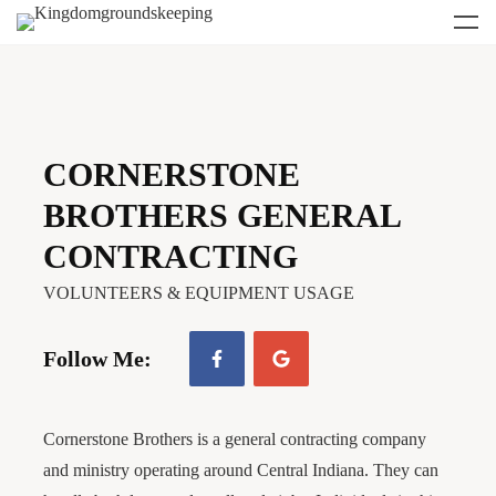
CORNERSTONE
BROTHERS GENERAL
CONTRACTING
VOLUNTEERS & EQUIPMENT USAGE
Follow Me:
Cornerstone Brothers is a general contracting company
and ministry operating around Central Indiana. They can