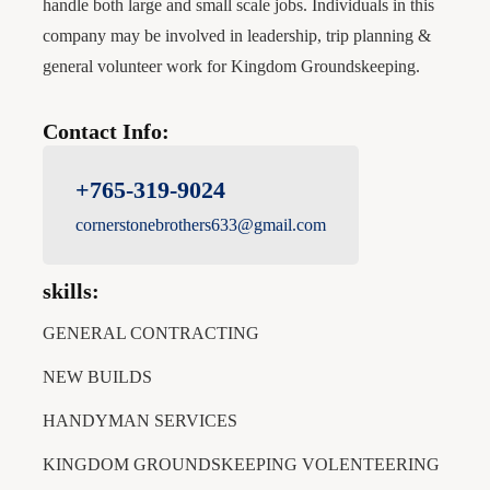
handle both large and small scale jobs. Individuals in this
company may be involved in leadership, trip planning &
general volunteer work for Kingdom Groundskeeping.
Contact Info:
+765-319-9024
cornerstonebrothers633@gmail.com
skills:
GENERAL CONTRACTING
NEW BUILDS
HANDYMAN SERVICES
KINGDOM GROUNDSKEEPING VOLENTEERING