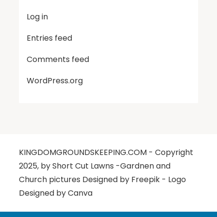
Log in
Entries feed
Comments feed
WordPress.org
KINGDOMGROUNDSKEEPING.COM - Copyright
2025, by Short Cut Lawns -Gardnen and
Church pictures Designed by Freepik - Logo
Designed by Canva