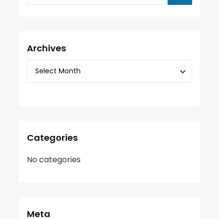
Archives
Categories
No categories
Meta