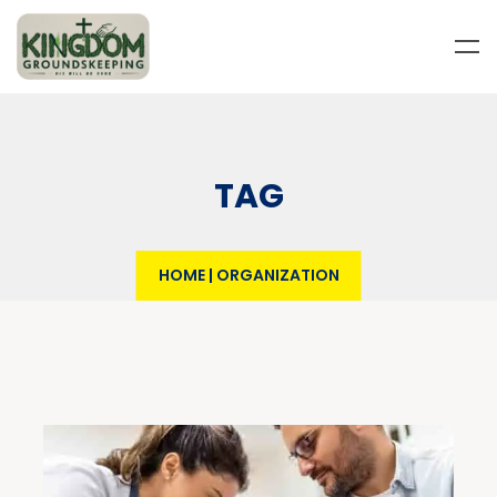
TAG
HOME
|
ORGANIZATION