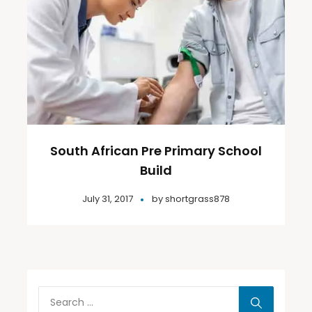
South African Pre Primary School
Build
July 31, 2017
by
shortgrass878