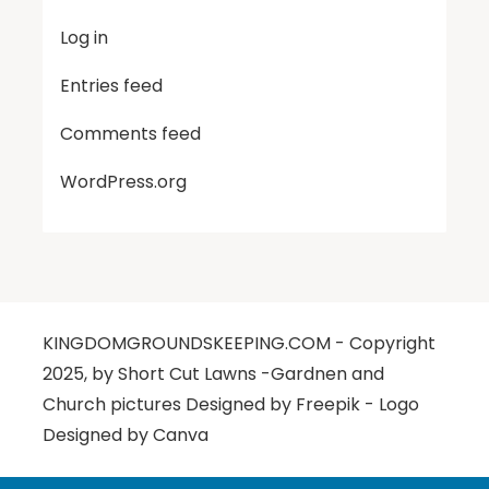
Log in
Entries feed
Comments feed
WordPress.org
KINGDOMGROUNDSKEEPING.COM - Copyright
2025, by Short Cut Lawns -Gardnen and
Church pictures Designed by Freepik - Logo
Designed by Canva