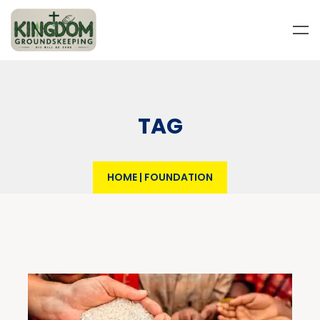
TAG
HOME
|
FOUNDATION