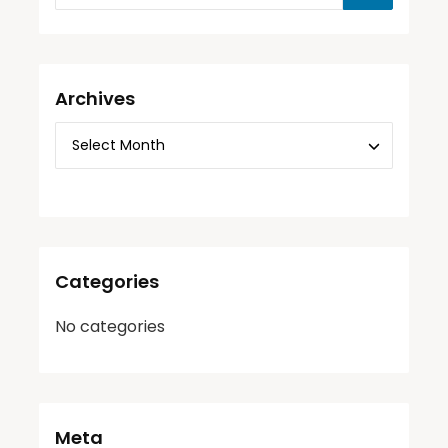
Archives
Categories
No categories
Meta