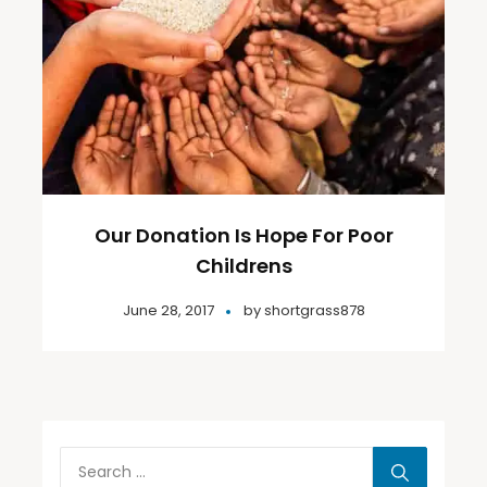
Our Donation Is Hope For Poor
Childrens
June 28, 2017
by
shortgrass878