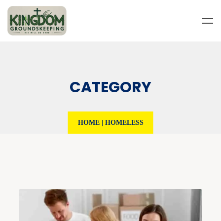
CATEGORY
HOME
|
HOMELESS