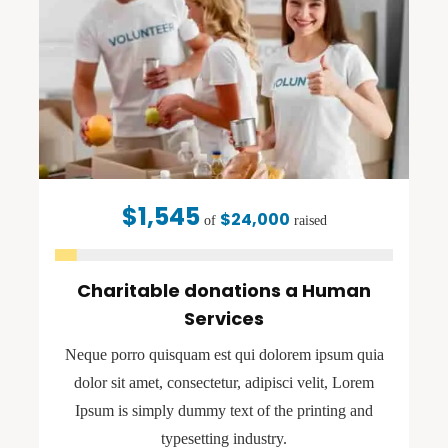
$1,545
$24,000
of
raised
Charitable donations a Human
Services
Neque porro quisquam est qui dolorem ipsum quia
dolor sit amet, consectetur, adipisci velit, Lorem
Ipsum is simply dummy text of the printing and
typesetting industry.