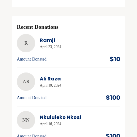
Recent Donations
Ramji
R
April 23, 2024
$10
Amount Donated
Ali Raza
AR
April 19, 2024
$100
Amount Donated
Nkululeko Nkosi
NN
April 16, 2024
$100
Amount Donated