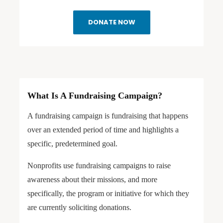
DONATE NOW
What Is A Fundraising Campaign?
A fundraising campaign is fundraising that happens
over an extended period of time and highlights a
specific, predetermined goal.
Nonprofits use fundraising campaigns to raise
awareness about their missions, and more
specifically, the program or initiative for which they
are currently soliciting donations.